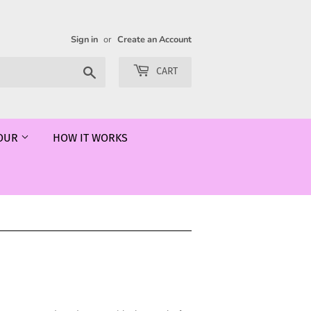
Sign in
or
Create an Account
Search
CART
LOUR
HOW IT WORKS