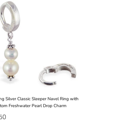
ing Silver Classic Sleeper Navel Ring with
tom Freshwater Pearl Drop Charm
GULAR
£31.50
.50
ICE