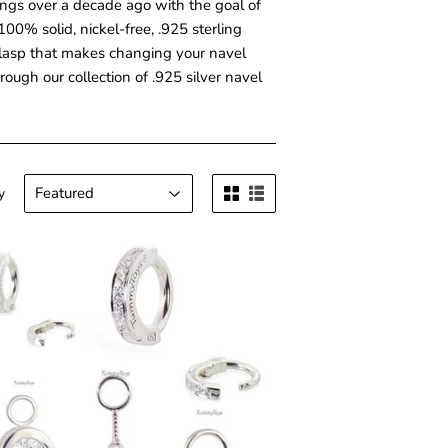
ings over a decade ago with the goal of
00% solid, nickel-free, .925 sterling
t" clasp that makes changing your navel
ough our collection of .925 silver navel
y