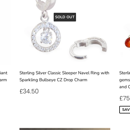
SOLD OUT
iant
Sterling Silver Classic Sleeper Navel Ring with
Sterl
harm
Sparkling Bullseye CZ Drop Charm
gemst
and Q
REGULAR
£34.50
£34.50
PRICE
SA
£75
PR
SAV