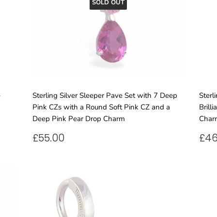
SOLD OUT
e
Sterling Silver Sleeper Pave Set with 7 Deep
Sterl
Pink CZs with a Round Soft Pink CZ and a
Brill
Deep Pink Pear Drop Charm
Char
REGULAR
£55.00
RE
£55.00
£46
PRICE
PR