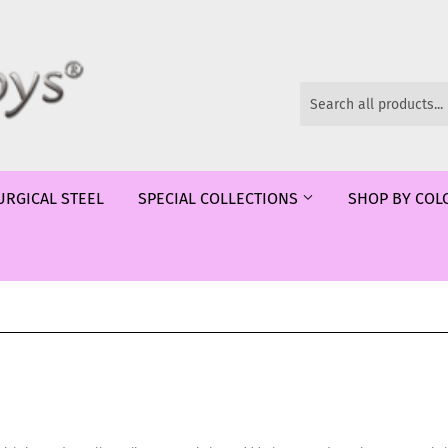
URGICAL STEEL
SPECIAL COLLECTIONS
SHOP BY CO