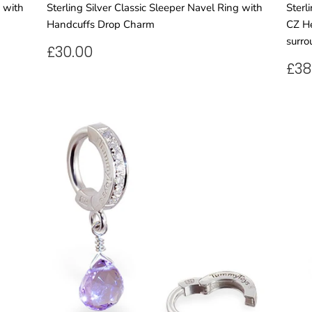
g with
Sterling Silver Classic Sleeper Navel Ring with
Sterl
Handcuffs Drop Charm
CZ He
surro
REGULAR
£30.00
£30.00
PRICE
RE
£38
PR