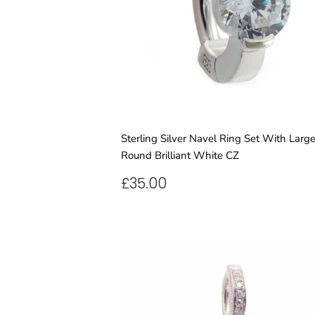
Sterling Silver Navel Ring Set With Larg
Round Brilliant White CZ
REGULAR
£35.00
£35.00
PRICE