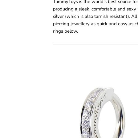
TummyToys is the world's best source for
producing a sleek, comfortable and sexy l
silver (which is also tarnish resistant). 
piercing jewellery as quick and easy as c
rings below.