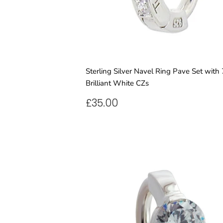
Sterling Silver Navel Ring Pave Set with 
Brilliant White CZs
REGULAR
£35.00
£35.00
PRICE