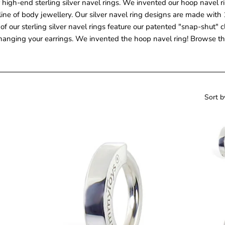
 high-end sterling silver navel rings. We invented our hoop navel r
ine of body jewellery. Our silver navel ring designs are made with 1
All of our sterling silver navel rings feature our patented "snap-shu
hanging your earrings. We invented the hoop navel ring! Browse thr
Sort b