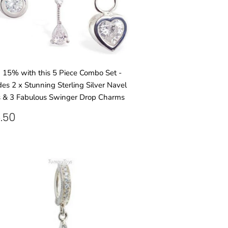
15% with this 5 Piece Combo Set -
des 2 x Stunning Sterling Silver Navel
 & 3 Fabulous Swinger Drop Charms
GULAR
£95.50
.50
ICE