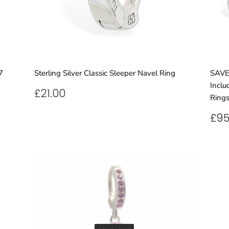
7
Sterling Silver Classic Sleeper Navel Ring
SAVE 
Inclu
REGULAR
£21.00
£21.00
Rings
PRICE
RE
£95
PR