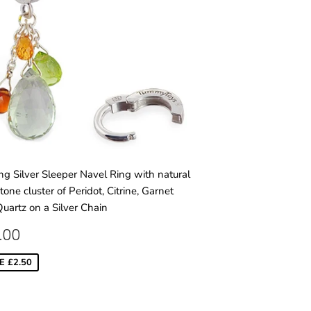
ing Silver Sleeper Navel Ring with natural
one cluster of Peridot, Citrine, Garnet
uartz on a Silver Chain
LE
£75.00
.00
ICE
E £2.50