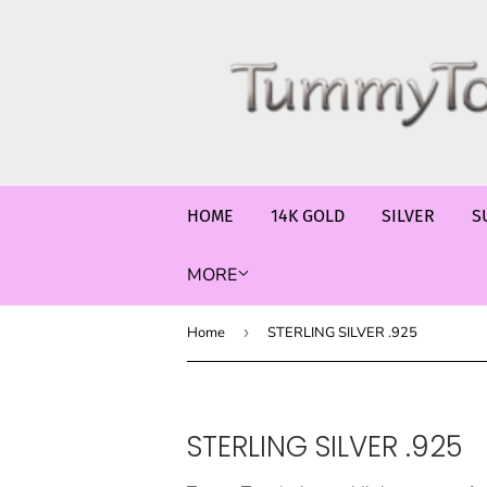
HOME
14K GOLD
SILVER
S
MORE
Home
›
STERLING SILVER .925
STERLING SILVER .925