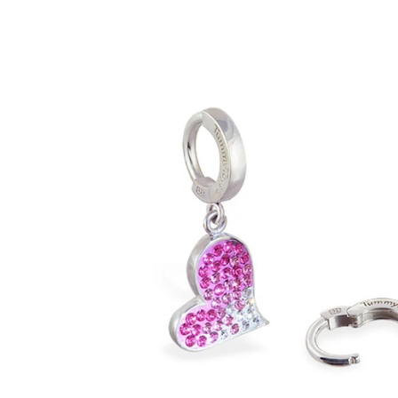
PRICE