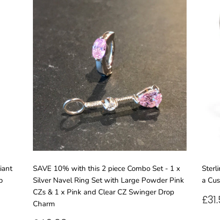
iant
SAVE 10% with this 2 piece Combo Set - 1 x
Sterl
p
Silver Navel Ring Set with Large Powder Pink
a Cus
CZs & 1 x Pink and Clear CZ Swinger Drop
RE
£31
Charm
PR