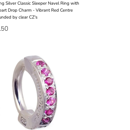
ing Silver Classic Sleeper Navel Ring with
art Drop Charm - Vibrant Red Centre
unded by clear CZ's
GULAR
£38.50
.50
ICE