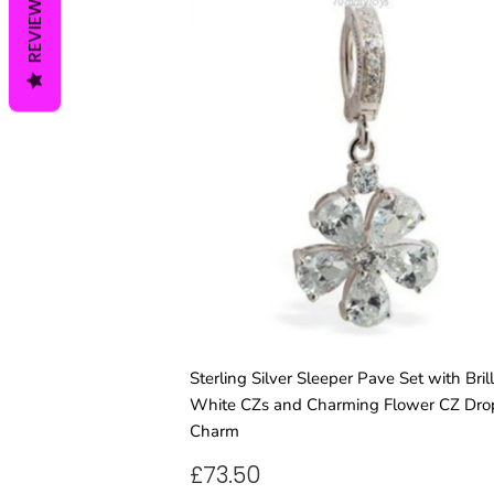
REVIEWS
Sterling Silver Sleeper Pave Set with Brill
White CZs and Charming Flower CZ Dro
Charm
REGULAR
£73.50
£73.50