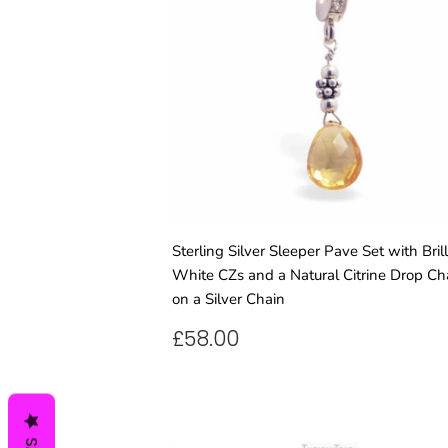
Sterling Silver Sleeper Pave Set with Brill
White CZs and a Natural Citrine Drop C
on a Silver Chain
REGULAR
£58.00
£58.00
PRICE