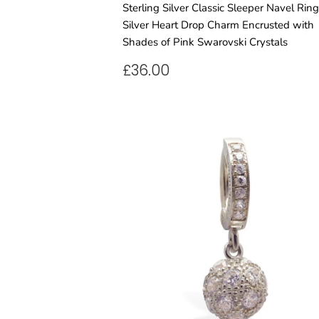
Sterling Silver Classic Sleeper Navel Rin
Silver Heart Drop Charm Encrusted with
Shades of Pink Swarovski Crystals
REGULAR
£36.00
£36.00
PRICE