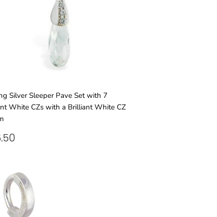
ing Silver Sleeper Pave Set with 7
iant White CZs with a Brilliant White CZ
m
GULAR
£46.50
.50
ICE