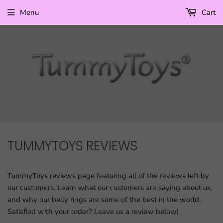
Menu
Cart
TUMMYTOYS REVIEWS
TummyToys reviews page featuring all of the reviews left by
our customers. Learn what our customers are saying about us,
and why our belly rings are some of the best in the world.
Satisfied with your order? Leave us a review below!