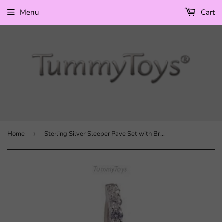
Menu
Cart
Home
›
Sterling Silver Sleeper Pave Set with Brilliant White CZs and CZ Flower Charm with Rainbow CZ Petals