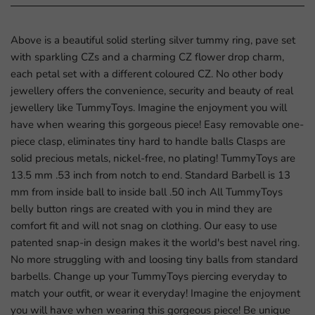
Above is a beautiful solid sterling silver tummy ring, pave set
with sparkling CZs and a charming CZ flower drop charm,
each petal set with a different coloured CZ. No other body
jewellery offers the convenience, security and beauty of real
jewellery like TummyToys. Imagine the enjoyment you will
have when wearing this gorgeous piece! Easy removable one-
piece clasp, eliminates tiny hard to handle balls Clasps are
solid precious metals, nickel-free, no plating! TummyToys are
13.5 mm .53 inch from notch to end. Standard Barbell is 13
mm from inside ball to inside ball .50 inch All TummyToys
belly button rings are created with you in mind they are
comfort fit and will not snag on clothing. Our easy to use
patented snap-in design makes it the world's best navel ring.
No more struggling with and loosing tiny balls from standard
barbells. Change up your TummyToys piercing everyday to
match your outfit, or wear it everyday! Imagine the enjoyment
you will have when wearing this gorgeous piece! Be unique