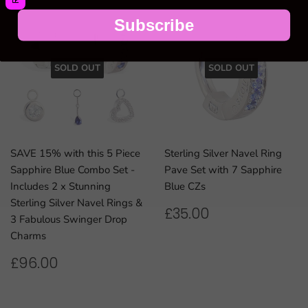
Subscribe
SOLD OUT
SOLD OUT
SAVE 15% with this 5 Piece
Sterling Silver Navel Ring
Sapphire Blue Combo Set -
Pave Set with 7 Sapphire
Includes 2 x Stunning
Blue CZs
Sterling Silver Navel Rings &
REGULAR
£35.00
£35.00
3 Fabulous Swinger Drop
PRICE
Charms
REGULAR
£96.00
£96.00
PRICE