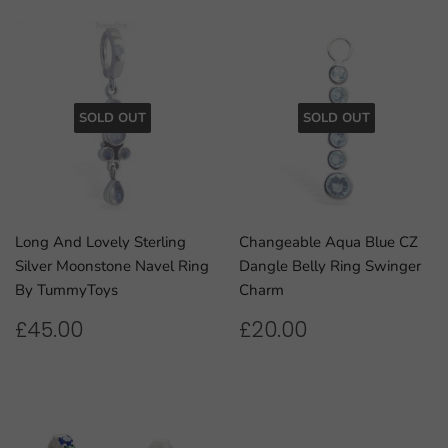
SOLD OUT
SOLD OUT
Long And Lovely Sterling
Changeable Aqua Blue CZ
Silver Moonstone Navel Ring
Dangle Belly Ring Swinger
By TummyToys
Charm
REGULAR
£45.00
REGULAR
£20.00
£45.00
£20.00
PRICE
PRICE