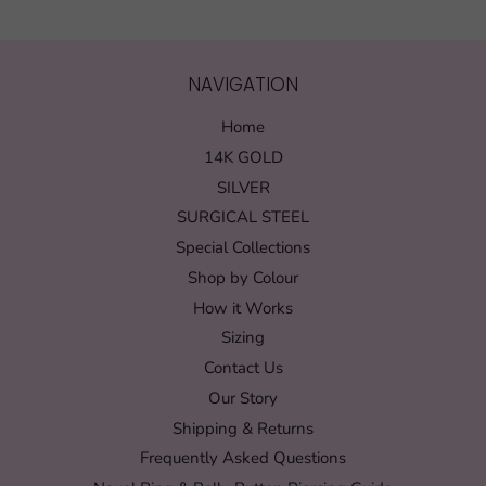
NAVIGATION
Home
14K GOLD
SILVER
SURGICAL STEEL
Special Collections
Shop by Colour
How it Works
Sizing
Contact Us
Our Story
Shipping & Returns
Frequently Asked Questions