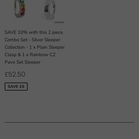
SAVE 10% with this 2 piece
Combo Set - Silver Sleeper
Collection - 1 x Plain Sleeper
Clasp & 1 x Rainbow CZ
Pave Set Sleeper
SALE
£52.50
£52.50
PRICE
SAVE £6