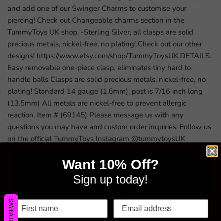
and add one of our Swinger Charms to customise your
piercing! Check out Changeable charms section in the
TummyToys UK shop. -Sterling Silver, all clasps are solid
precious metals, nickel-free, no plating! Check out our other
designs! https://www.etsy.com/shop/TummyToysUK DETAILS:
Easy removable one-piece clasp, eliminates tiny hard to
handle balls Clasps are solid precious metals, nickel-free, no
plating! Standard 14 gauge (1.6mm), post is 7/16 inch long
(13.5mm) All metals are nickel-free to prevent allergic
reaction. Item # (69145) Please message us with any
questions you may have and custom order inquiries. Follow us
on the official TummyToys Instagram @tummytoysUK
Want 10% Off?
Sign up today!
WE ALSO RECOMMEND
REVIEWS