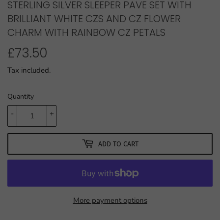
STERLING SILVER SLEEPER PAVE SET WITH
BRILLIANT WHITE CZS AND CZ FLOWER
CHARM WITH RAINBOW CZ PETALS
£73.50
£73.50
Tax included.
Quantity
-
+
ADD TO CART
More payment options