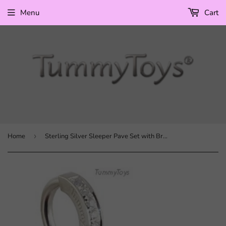
Menu
Cart
Home
›
Sterling Silver Sleeper Pave Set with Brilliant White CZs and Round CZ Bezel Set Drop Charm