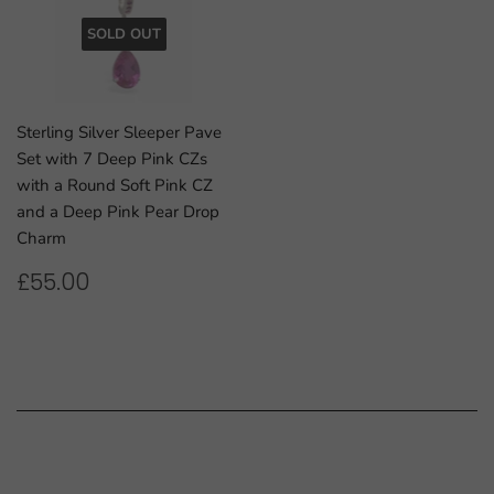
SOLD OUT
Sterling Silver Sleeper Pave
Set with 7 Deep Pink CZs
with a Round Soft Pink CZ
and a Deep Pink Pear Drop
Charm
REGULAR
£55.00
£55.00
PRICE