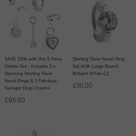
SAVE 15% with this 5 Piece
Sterling Silver Navel Ring
Combo Set - Includes 2 x
Set With Large Round
Stunning Sterling Silver
Brilliant White CZ
Navel Rings & 3 Fabulous
REGULAR
£35.00
£35.00
Swinger Drop Charms
PRICE
REGULAR
£95.50
£95.50
PRICE