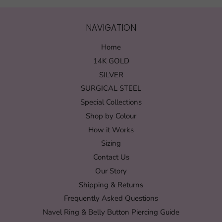
NAVIGATION
Home
14K GOLD
SILVER
SURGICAL STEEL
Special Collections
Shop by Colour
How it Works
Sizing
Contact Us
Our Story
Shipping & Returns
Frequently Asked Questions
Navel Ring & Belly Button Piercing Guide