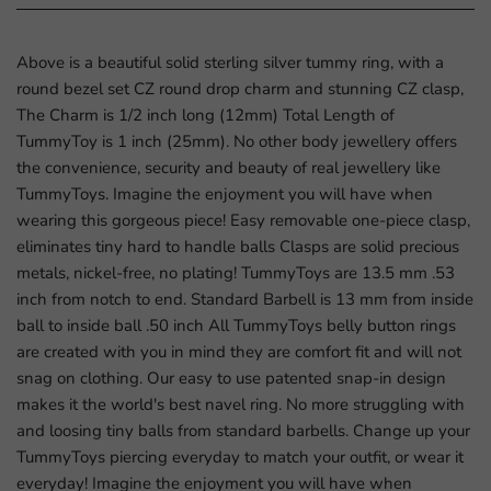
Above is a beautiful solid sterling silver tummy ring, with a
round bezel set CZ round drop charm and stunning CZ clasp,
The Charm is 1/2 inch long (12mm) Total Length of
TummyToy is 1 inch (25mm). No other body jewellery offers
the convenience, security and beauty of real jewellery like
TummyToys. Imagine the enjoyment you will have when
wearing this gorgeous piece! Easy removable one-piece clasp,
eliminates tiny hard to handle balls Clasps are solid precious
metals, nickel-free, no plating! TummyToys are 13.5 mm .53
inch from notch to end. Standard Barbell is 13 mm from inside
ball to inside ball .50 inch All TummyToys belly button rings
are created with you in mind they are comfort fit and will not
snag on clothing. Our easy to use patented snap-in design
makes it the world's best navel ring. No more struggling with
and loosing tiny balls from standard barbells. Change up your
TummyToys piercing everyday to match your outfit, or wear it
everyday! Imagine the enjoyment you will have when