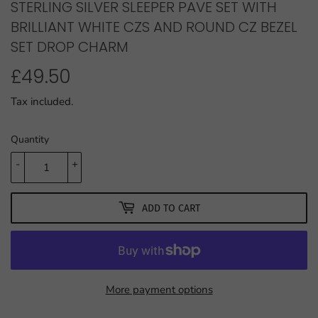
STERLING SILVER SLEEPER PAVE SET WITH
BRILLIANT WHITE CZS AND ROUND CZ BEZEL
SET DROP CHARM
£49.50
£49.50
Tax included.
Quantity
-
+
ADD TO CART
More payment options