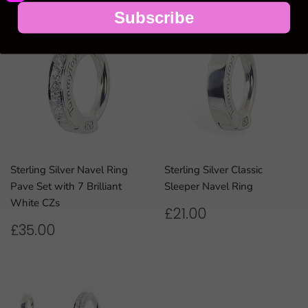
Subscribe
Sterling Silver Navel Ring
Sterling Silver Classic
Pave Set with 7 Brilliant
Sleeper Navel Ring
White CZs
REGULAR
£21.00
£21.00
PRICE
REGULAR
£35.00
£35.00
PRICE